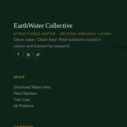
EarthWater Collective
STRUCTURED WATER · BEYOND ORGANIC LIVING
Clean water. Clean food. Real solutions rooted in
nature and backed by research.
Our St
f
ig
yt
SHOP
Structured Water Units
Plant Nutrition
Tree Care
All Products