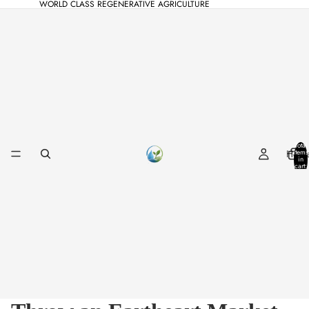
WORLD CLASS REGENERATIVE AGRICULTURE
Total
Hom
items
in
cart:
0