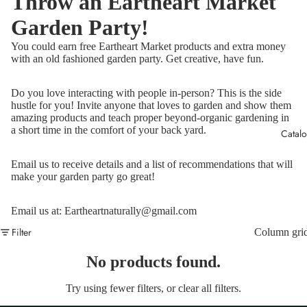
Throw an Eartheart Market
Garden Party!
You could earn free Eartheart Market products and extra money
with an old fashioned garden party. Get creative, have fun.
Do you love interacting with people in-person? This is the side
hustle for you! Invite anyone that loves to garden and show them
amazing products and teach proper beyond-organic gardening in
a short time in the comfort of your back yard.
Catal
Email us to receive details and a list of recommendations that will
make your garden party go great!
Email us at: Eartheartnaturally@gmail.com
Filter
Column gri
No products found.
Try using fewer filters, or
clear all filters
.